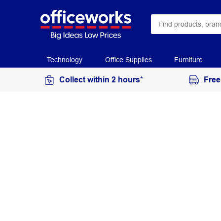
Technology
Office Supplies
Furniture
Collect within 2 hours*
Free