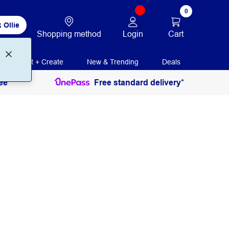
0
 Ollie
Login
Cart
Shopping method
Print + Create
New & Trending
Deals
ee
Free standard delivery*