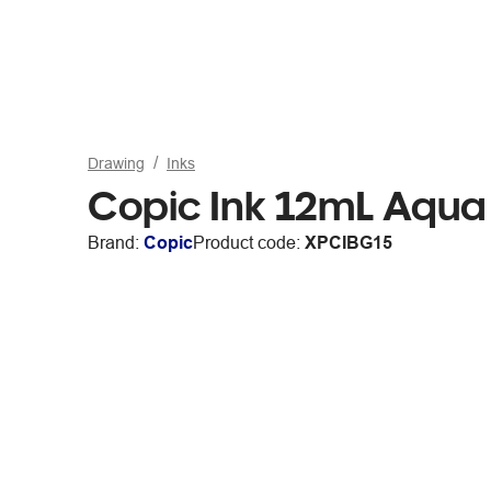
Drawing
Inks
Copic Ink 12mL Aqua
Brand:
Copic
Product code:
XPCIBG15