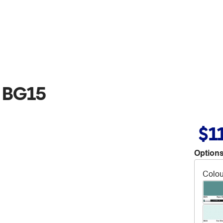
 BG15
$1
Options
Colou