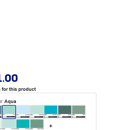
1.00
 for this product
r
:
Aqua