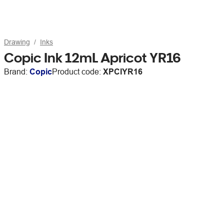
Drawing
Inks
Copic Ink 12mL Apricot YR16
Brand:
Copic
Product code:
XPCIYR16