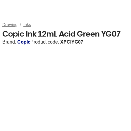
Drawing
Inks
Copic Ink 12mL Acid Green YG07
Brand:
Copic
Product code:
XPCIYG07