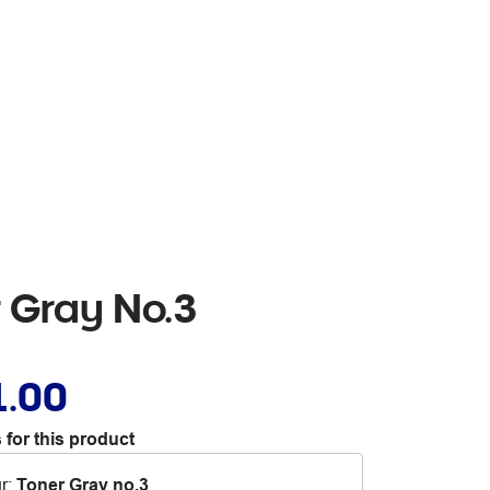
r Gray No.3
1.00
 for this product
r
:
Toner Gray no.3