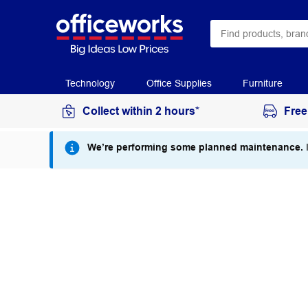
Technology
Office Supplies
Furniture
Collect within 2 hours*
Free
We’re performing some planned maintenance.
I