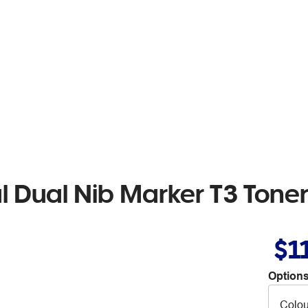
l Dual Nib Marker T3 Tone
$1
Options
Colou