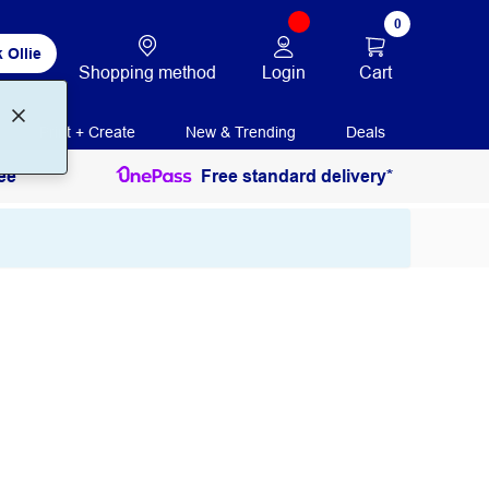
0
 Ollie
Login
Cart
Shopping method
Print + Create
New & Trending
Deals
ee
Free standard delivery*