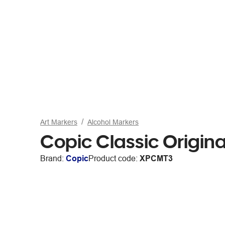
Art Markers
Alcohol Markers
Copic Classic Origina
Brand:
Copic
Product code:
XPCMT3