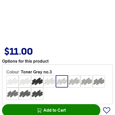
$11.00
Options for this product
Colour
:
Toner Gray no.3
Add to Cart