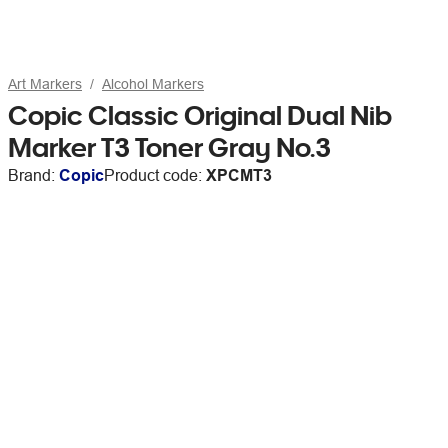
Art Markers
Alcohol Markers
Copic Classic Original Dual Nib
Marker T3 Toner Gray No.3
Brand:
Copic
Product code:
XPCMT3