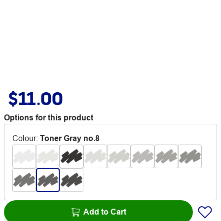
$11.00
Options for this product
Colour
:
Toner Gray no.8
Add to Cart