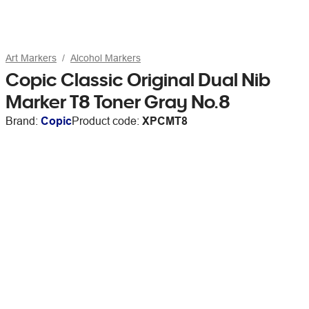
Art Markers
Alcohol Markers
Copic Classic Original Dual Nib
Marker T8 Toner Gray No.8
Brand:
Copic
Product code:
XPCMT8