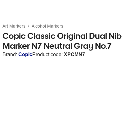
Art Markers
Alcohol Markers
Copic Classic Original Dual Nib
Marker N7 Neutral Gray No.7
Brand:
Copic
Product code:
XPCMN7