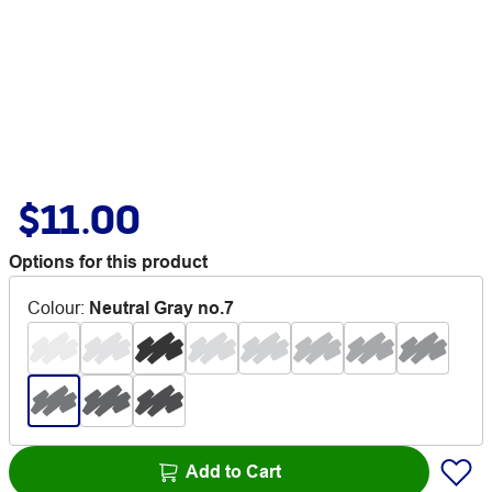
$11.00
Options for this product
Colour
:
Neutral Gray no.7
Add to Cart