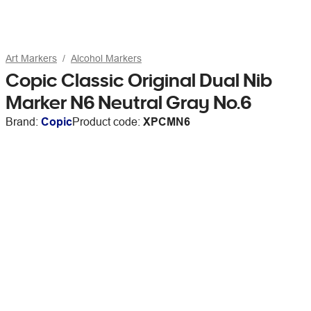
Art Markers
Alcohol Markers
Copic Classic Original Dual Nib
Marker N6 Neutral Gray No.6
Brand:
Copic
Product code:
XPCMN6