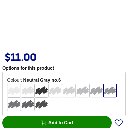
$11.00
Options for this product
Colour
:
Neutral Gray no.6
Add to Cart