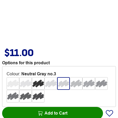
$11.00
Options for this product
Colour
:
Neutral Gray no.3
Add to Cart