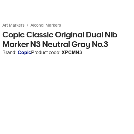
Art Markers
Alcohol Markers
Copic Classic Original Dual Nib
Marker N3 Neutral Gray No.3
Brand:
Copic
Product code:
XPCMN3