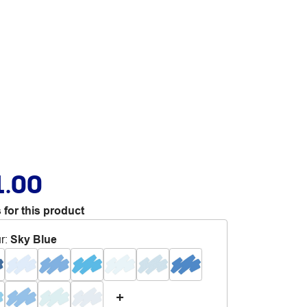
1.00
 for this product
r
:
Sky Blue