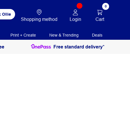
0
 Ollie
Login
Cart
Shopping method
Print + Create
New & Trending
Deals
ee
Free standard delivery*