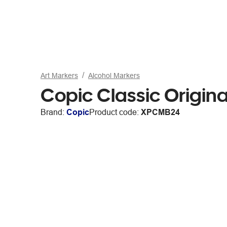
Art Markers
Alcohol Markers
Copic Classic Origin
Brand:
Copic
Product code:
XPCMB24