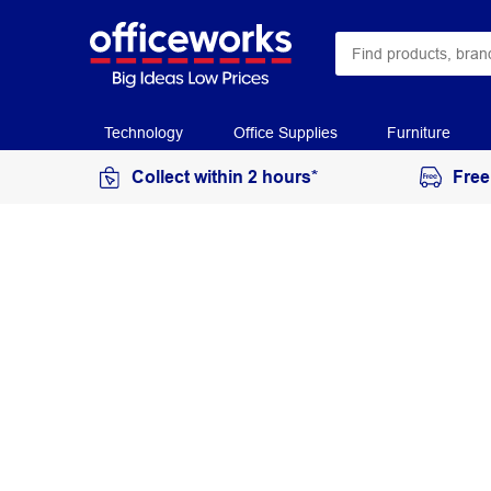
Technology
Office Supplies
Furniture
Collect within 2 hours*
Free