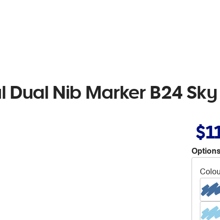
al Dual Nib Marker B24 Sky
$1
Options
Colou