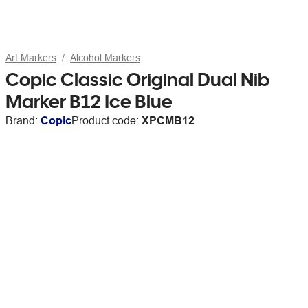
Art Markers
Alcohol Markers
Copic Classic Original Dual Nib
Marker B12 Ice Blue
Brand:
Copic
Product code:
XPCMB12