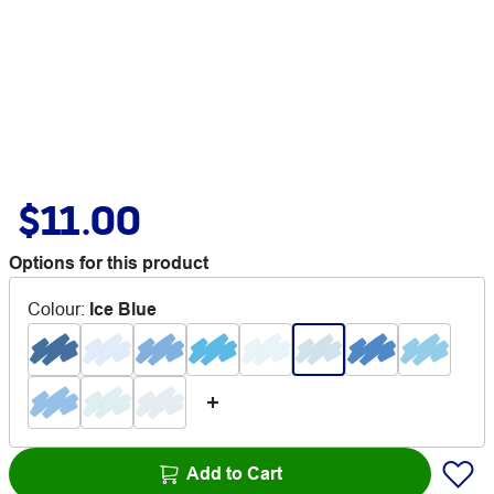
$11.00
Options for this product
Colour
:
Ice Blue
Add to Cart