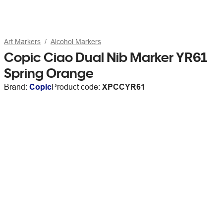
Art Markers
Alcohol Markers
Copic Ciao Dual Nib Marker YR61
Spring Orange
Brand:
Copic
Product code:
XPCCYR61