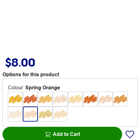
$8.00
Options for this product
Colour
:
Spring Orange
Add to Cart