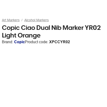
Art Markers
Alcohol Markers
Copic Ciao Dual Nib Marker YR02
Light Orange
Brand:
Copic
Product code:
XPCCYR02