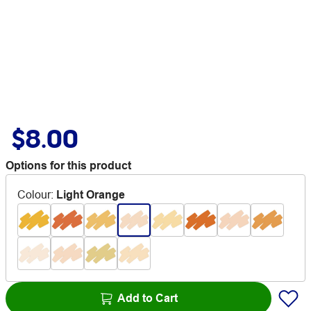
$8.00
Options for this product
Colour
:
Light Orange
Add to Cart