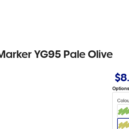
Marker YG95 Pale Olive
$8
Options
Colou