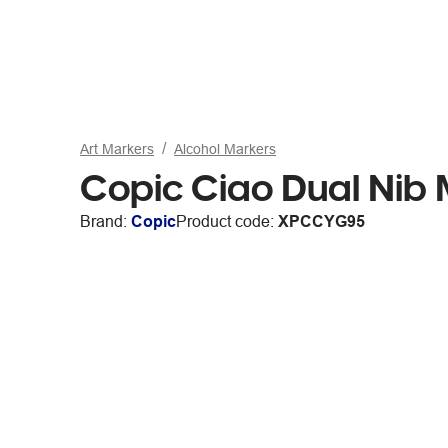
Art Markers
Alcohol Markers
Copic Ciao Dual Nib 
Brand:
Copic
Product code:
XPCCYG95