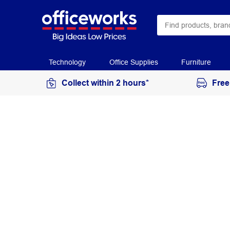
Technology
Office Supplies
Furniture
Collect within 2 hours*
Free