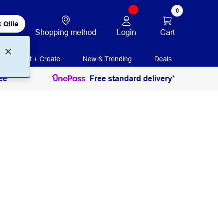
0
 Ollie
Login
Cart
Shopping method
Print + Create
New & Trending
Deals
ee
Free standard delivery*