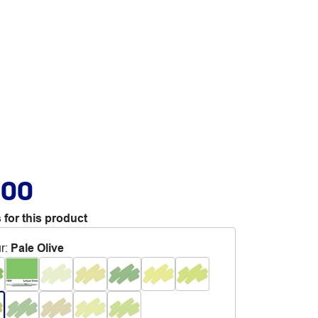
.00
 for this product
r
:
Pale Olive