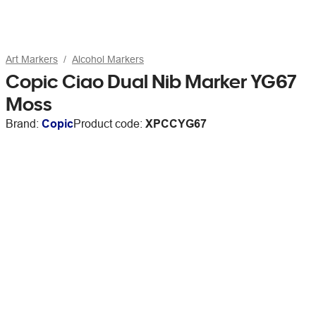
Art Markers
Alcohol Markers
Copic Ciao Dual Nib Marker YG67
Moss
Brand:
Copic
Product code:
XPCCYG67