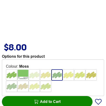
$8.00
Options for this product
Colour
:
Moss
Add to Cart