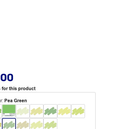
.00
 for this product
r
:
Pea Green