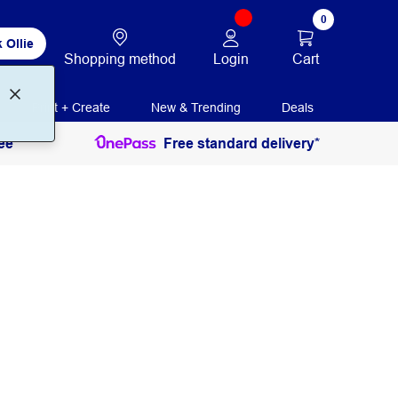
0
 Ollie
Login
Cart
Shopping method
Print + Create
New & Trending
Deals
ee
Free standard delivery*