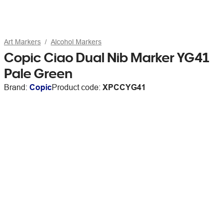
Art Markers
Alcohol Markers
Copic Ciao Dual Nib Marker YG41
Pale Green
Brand:
Copic
Product code:
XPCCYG41