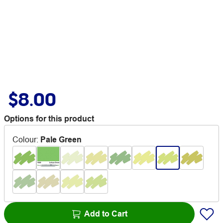
$8.00
Options for this product
Colour
:
Pale Green
Add to Cart