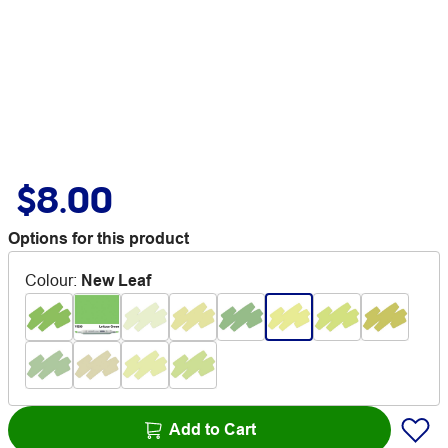
$8.00
Options for this product
Colour
:
New Leaf
Add to Cart