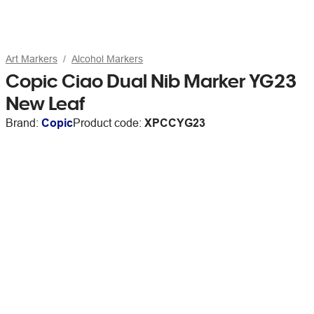
Art Markers
Alcohol Markers
Copic Ciao Dual Nib Marker YG23
New Leaf
Brand:
Copic
Product code:
XPCCYG23