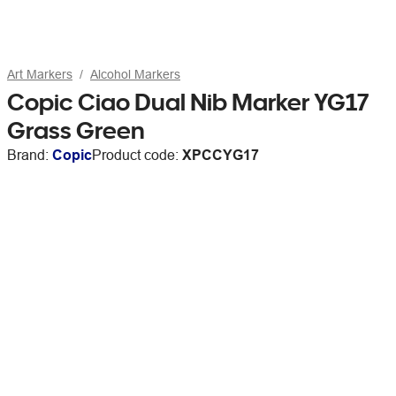
Art Markers
Alcohol Markers
Copic Ciao Dual Nib Marker YG17
Grass Green
Brand:
Copic
Product code:
XPCCYG17