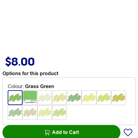
$8.00
Options for this product
Colour
:
Grass Green
Add to Cart