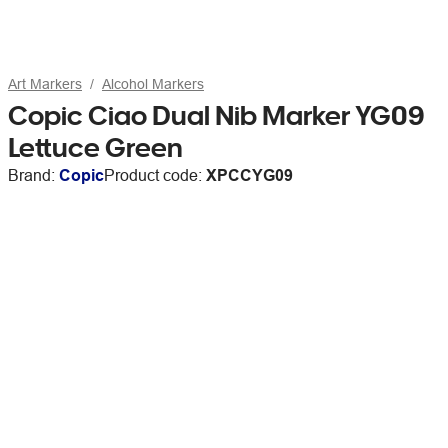
Art Markers
Alcohol Markers
Copic Ciao Dual Nib Marker YG09
Lettuce Green
Brand:
Copic
Product code:
XPCCYG09