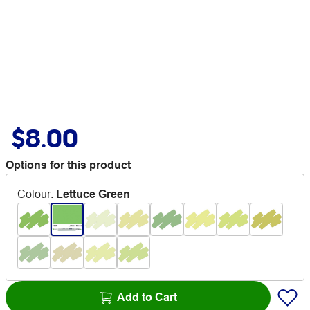
$8.00
Options for this product
Colour
:
Lettuce Green
Add to Cart