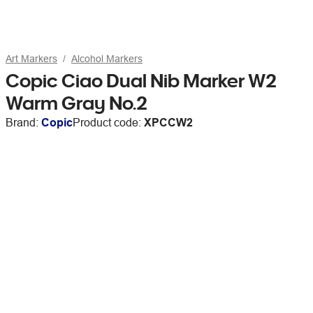
Art Markers
Alcohol Markers
Copic Ciao Dual Nib Marker W2
Warm Gray No.2
Brand:
Copic
Product code:
XPCCW2