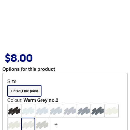
$8.00
Options for this product
Size
Chisel,Fine point
Colour
:
Warm Grey no.2