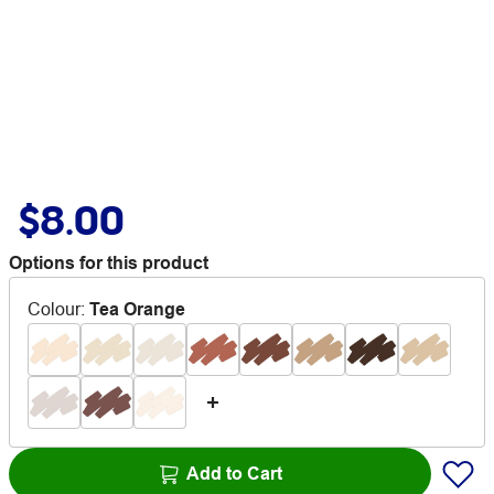
$8.00
Options for this product
Colour
:
Tea Orange
Add to Cart