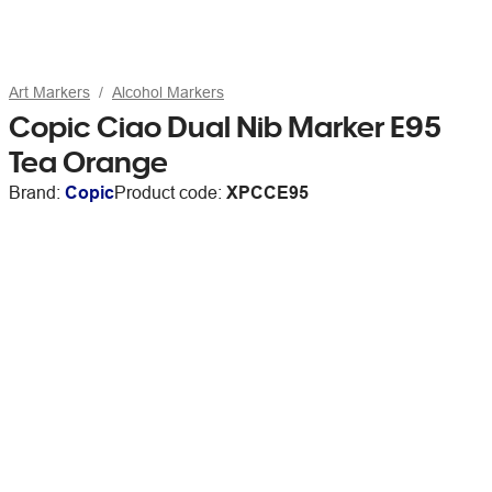
Art Markers
Alcohol Markers
Copic Ciao Dual Nib Marker E95
Tea Orange
Brand:
Copic
Product code:
XPCCE95