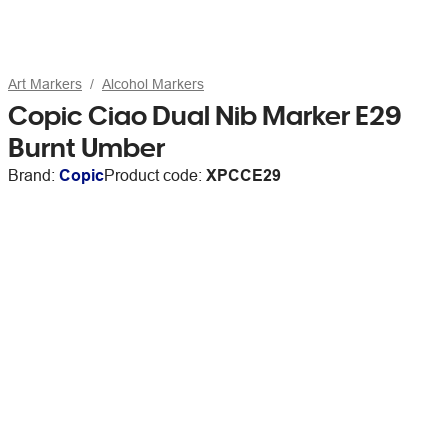
Art Markers
Alcohol Markers
Copic Ciao Dual Nib Marker E29
Burnt Umber
Brand:
Copic
Product code:
XPCCE29