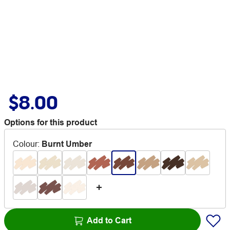
$8.00
Options for this product
Colour
:
Burnt Umber
Add to Cart