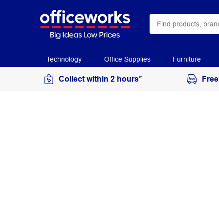
Technology
Office Supplies
Furniture
Collect within 2 hours*
Free