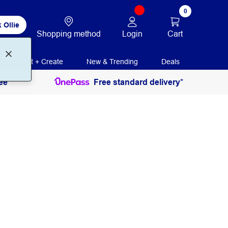
0
 Ollie
Login
Cart
Shopping method
Print + Create
New & Trending
Deals
ee
Free standard delivery*