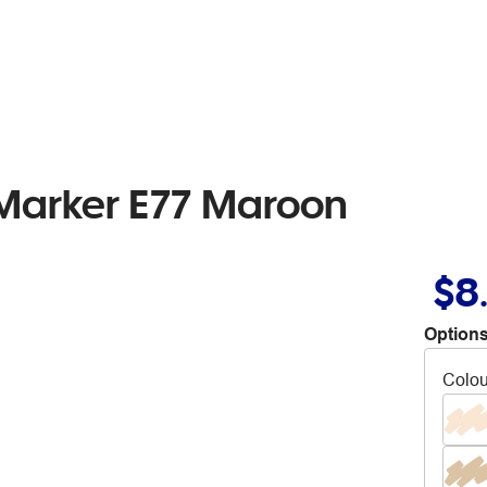
 Marker E77 Maroon
$8
Options
Colou