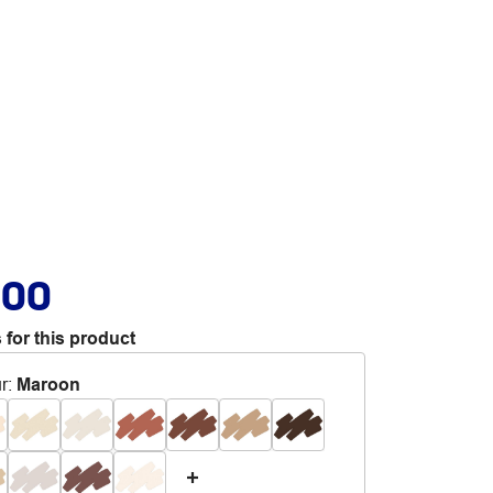
.00
 for this product
r
:
Maroon