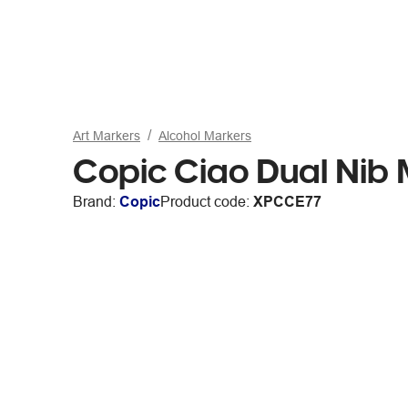
Art Markers
Alcohol Markers
Copic Ciao Dual Nib
Brand:
Copic
Product code:
XPCCE77