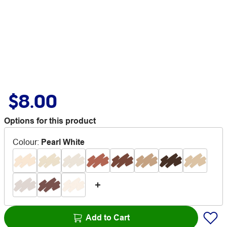
$8.00
Options for this product
Colour
:
Pearl White
Add to Cart