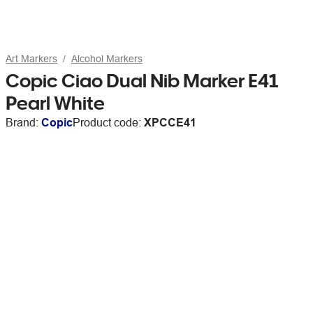
Art Markers
Alcohol Markers
Copic Ciao Dual Nib Marker E41
Pearl White
Brand:
Copic
Product code:
XPCCE41