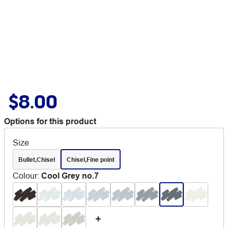
$8.00
Options for this product
Size
Bullet,Chisel
Chisel,Fine point
Colour
:
Cool Grey no.7