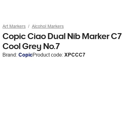
Art Markers
Alcohol Markers
Copic Ciao Dual Nib Marker C7
Cool Grey No.7
Brand:
Copic
Product code:
XPCCC7