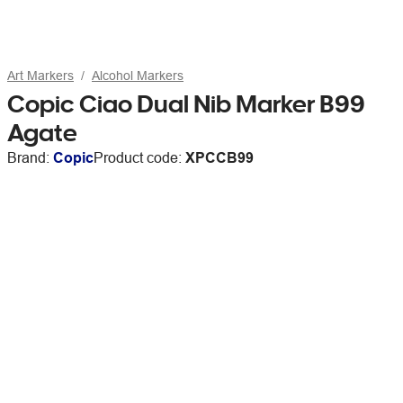
Art Markers
Alcohol Markers
Copic Ciao Dual Nib Marker B99
Agate
Brand:
Copic
Product code:
XPCCB99