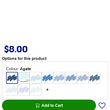
$8.00
Options for this product
Colour
:
Agate
Add to Cart