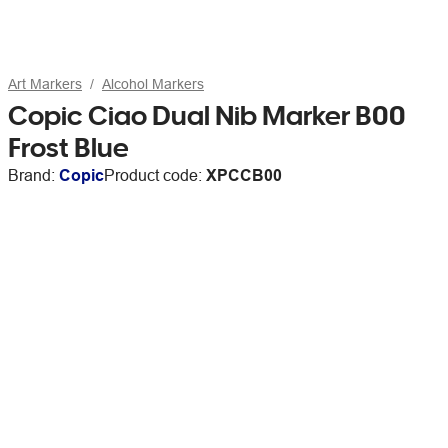
Art Markers
Alcohol Markers
Copic Ciao Dual Nib Marker B00
Frost Blue
Brand:
Copic
Product code:
XPCCB00