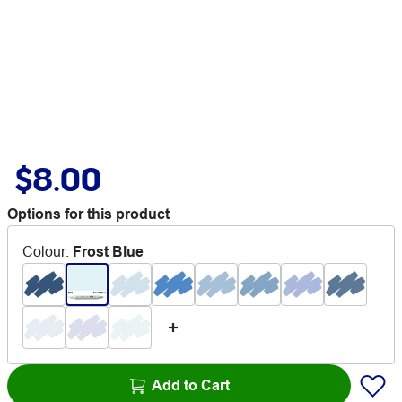
$8.00
Options for this product
Colour
:
Frost Blue
Add to Cart