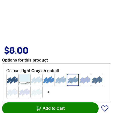
$8.00
Options for this product
Colour
:
Light Greyish cobalt
Add to Cart