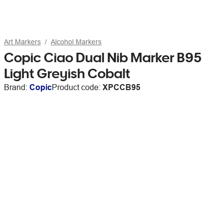
Art Markers
Alcohol Markers
Copic Ciao Dual Nib Marker B95
Light Greyish Cobalt
Brand:
Copic
Product code:
XPCCB95