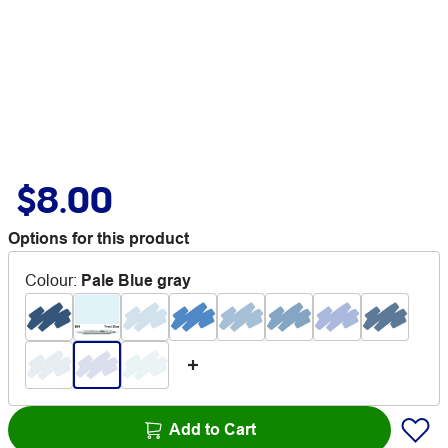
$8.00
Options for this product
Colour
:
Pale Blue gray
Add to Cart