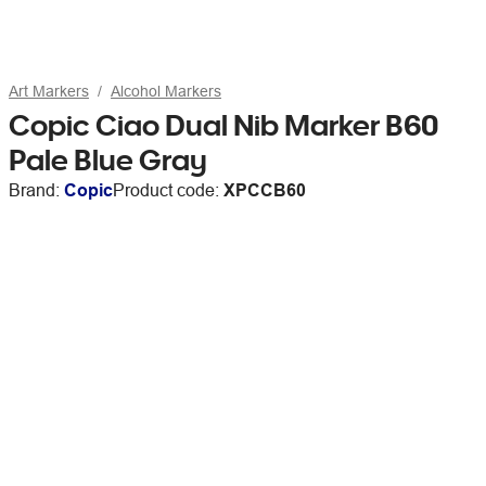
Art Markers
Alcohol Markers
Copic Ciao Dual Nib Marker B60
Pale Blue Gray
Brand:
Copic
Product code:
XPCCB60