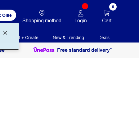
0
 Ollie
Login
Cart
Shopping method
Print + Create
New & Trending
Deals
ee
Free standard delivery*