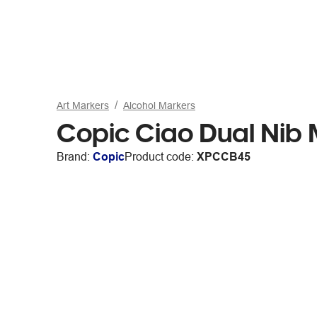
Art Markers
Alcohol Markers
Copic Ciao Dual Nib
Brand:
Copic
Product code:
XPCCB45