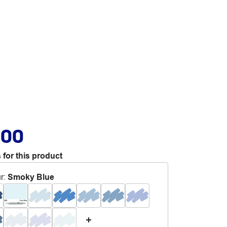
.00
 for this product
r
:
Smoky Blue