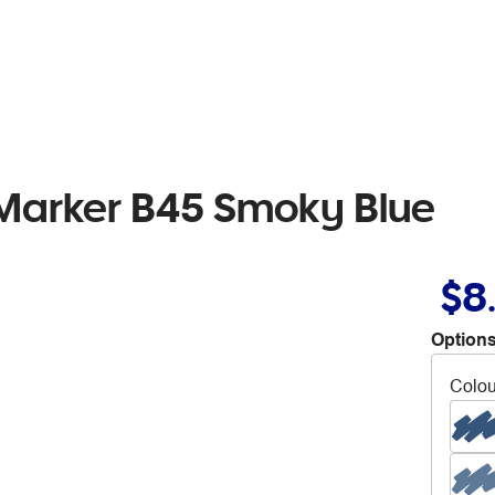
 Marker B45 Smoky Blue
$8
Options
Colou