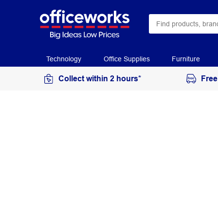
Technology
Office Supplies
Furniture
Collect within 2 hours*
Free