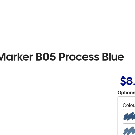
Marker B05 Process Blue
$8
Options
Colou