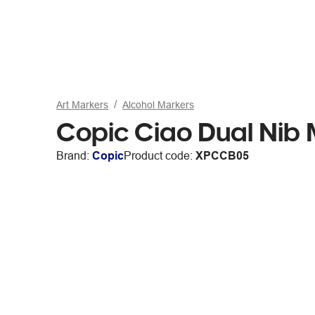
Art Markers
Alcohol Markers
Copic Ciao Dual Nib 
Brand:
Copic
Product code:
XPCCB05