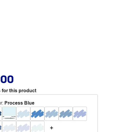
.00
 for this product
r
:
Process Blue