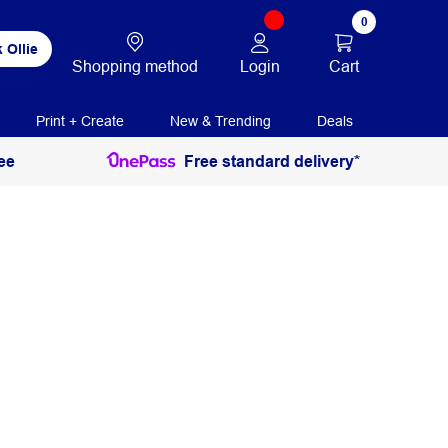
0
 Ollie
Login
Cart
Shopping method
Print + Create
New & Trending
Deals
ee
Free standard delivery*