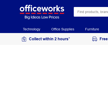
Technology
Office Supplies
Furniture
Collect within 2 hours*
Free