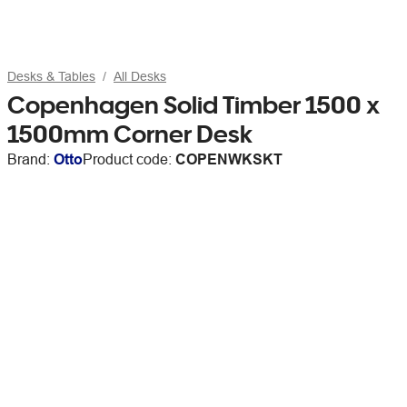
Desks & Tables
All Desks
Copenhagen Solid Timber 1500 x
1500mm Corner Desk
Brand:
Otto
Product code:
COPENWKSKT