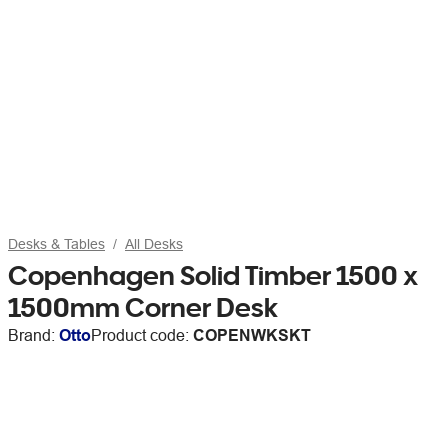
Desks & Tables
All Desks
Copenhagen Solid Timber 1500 x
1500mm Corner Desk
Brand:
Otto
Product code:
COPENWKSKT