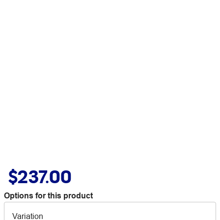
$237.00
Options for this product
Variation