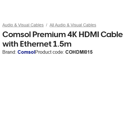
Audio & Visual Cables
All Audio & Visual Cables
Comsol Premium 4K HDMI Cable
with Ethernet 1.5m
Brand:
Comsol
Product code:
COHDMI015