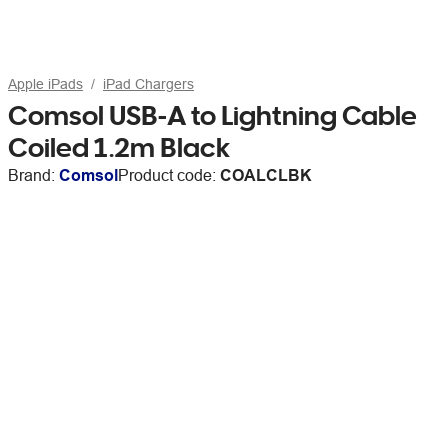
Apple iPads
iPad Chargers
Comsol USB-A to Lightning Cable
Coiled 1.2m Black
Brand:
Comsol
Product code:
COALCLBK