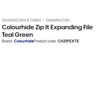
Document Filing & Folders
Expanding Files
Colourhide Zip It Expanding File
Teal Green
Brand:
Colourhide
Product code:
CHZIPEXTE