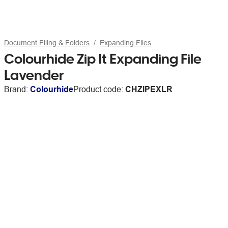
Document Filing & Folders
Expanding Files
Colourhide Zip It Expanding File
Lavender
Brand:
Colourhide
Product code:
CHZIPEXLR