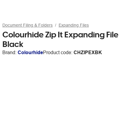
Document Filing & Folders
Expanding Files
Colourhide Zip It Expanding File
Black
Brand:
Colourhide
Product code:
CHZIPEXBK