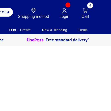
0
 Ollie
Login
Cart
Shopping method
Print + Create
New & Trending
Deals
ee
Free standard delivery*