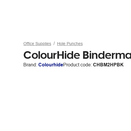
Office Supplies
Hole Punches
ColourHide Binderma
Brand:
Colourhide
Product code:
CHBM2HPBK