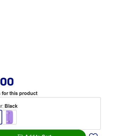
.00
 for this product
r
:
Black