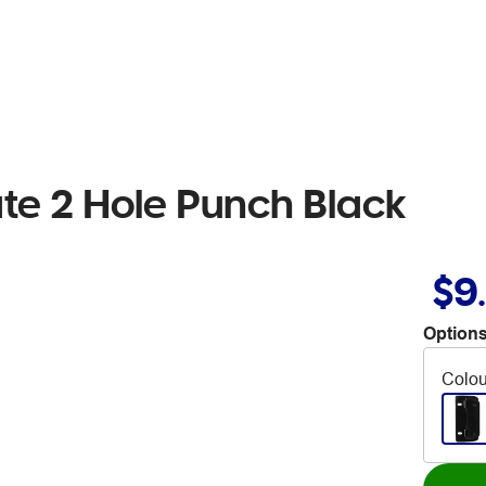
te 2 Hole Punch Black
$9
Options
Colou