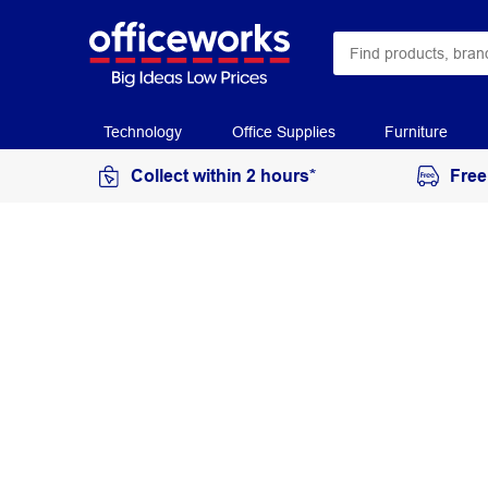
Technology
Office Supplies
Furniture
Collect within 2 hours*
Free