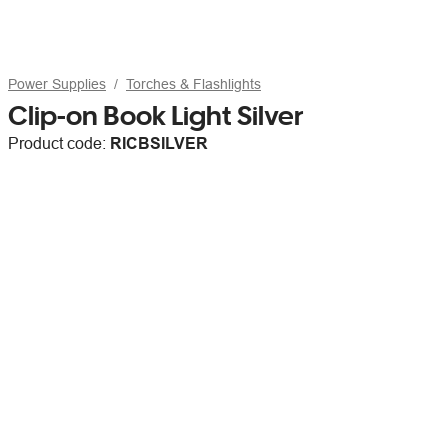
Power Supplies
Torches & Flashlights
Clip-on Book Light Silver
Product code:
RICBSILVER