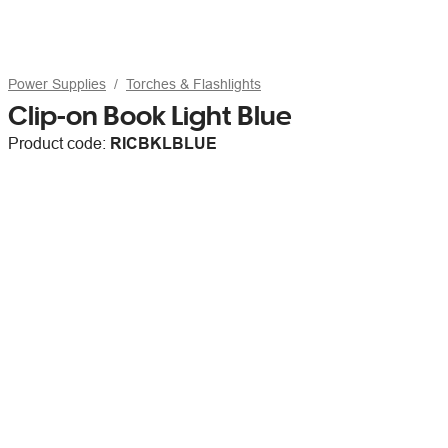
Power Supplies
Torches & Flashlights
Clip-on Book Light Blue
Product code:
RICBKLBLUE