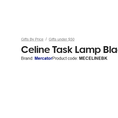
Gifts By Price
Gifts under $50
Celine Task Lamp Bl
Brand:
Mercator
Product code:
MECELINEBK