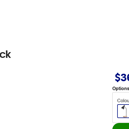
ack
$3
Options
Colou