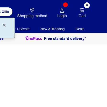
0
 Ollie
Login
Cart
Shopping method
Print + Create
New & Trending
Deals
ee
Free standard delivery*