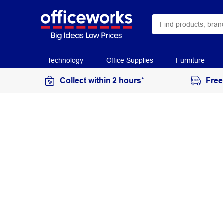
Technology
Office Supplies
Furniture
Collect within 2 hours*
Free