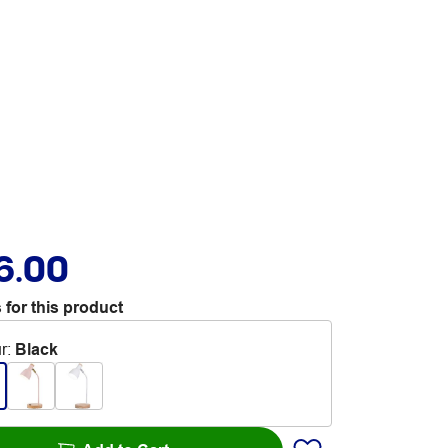
6.00
 for this product
r
:
Black