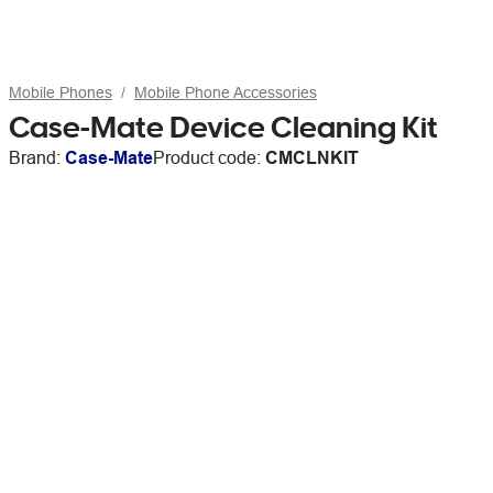
Mobile Phones
Mobile Phone Accessories
Case-Mate Device Cleaning Kit
Brand:
Case-Mate
Product code:
CMCLNKIT