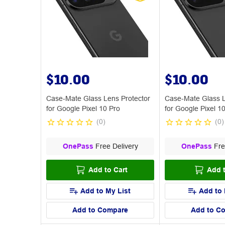
$10.00
$10.00
Case-Mate Glass Lens Protector
Case-Mate Glass L
for Google Pixel 10 Pro
for Google Pixel 1
(
0
)
(
0
)
OnePass
Free Delivery
OnePass
Fre
Add to Cart
Add t
Add to My List
Add to 
Add to Compare
Add to C