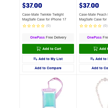
$37.00
$37.00
Case-Mate Twinkle Twilight
Case-Mate Peach 
MagSafe Case for iPhone 17
MagSafe Case for 
(
0
)
(
0
)
OnePass
Free Delivery
OnePass
Fre
Add to Cart
Add t
Add to My List
Add to 
Add to Compare
Add to C