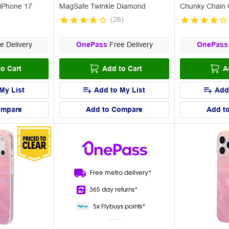
iPhone 17
MagSafe Twinkle Diamond
Chunky Chain 
(
26
)
e Delivery
OnePass
Free Delivery
OnePass
o Cart
Add to Cart
A
My List
Add to My List
Add
ompare
Add to Compare
Add t
Free metro
delivery*
365 day
returns*
5x Flybuys
points*