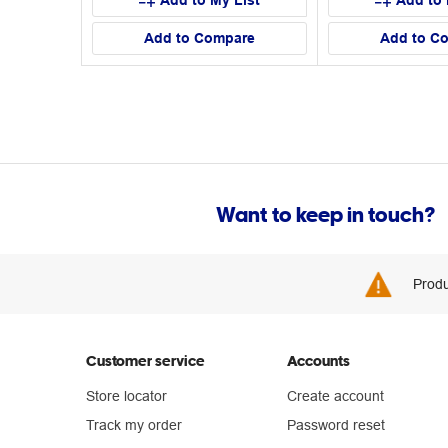
Add to My List
Add to 
Add to Compare
Add to C
Want to keep in touch?
Produ
Customer service
Accounts
Store locator
Create account
Track my order
Password reset