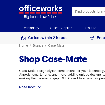
Technology
Office Supplies
Furniture
Collect within 2 hours*
Free
Home
Brands
Case-Mate
Shop Case-Mate
Case-Mate design stylish companions for your technology.
Airpods, smartphone, and more, adding unique designs to 
making them easier to grip. With Case-Mate, you can pers
keeping them protected.
Read more