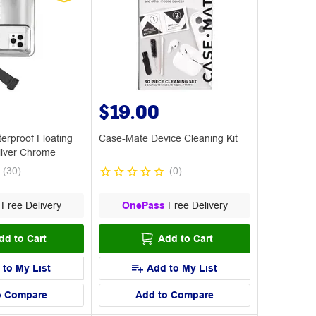
$19.00
erproof Floating
Case-Mate Device Cleaning Kit
ilver Chrome
(
30
)
(
0
)
Free Delivery
OnePass
Free Delivery
dd to Cart
Add to Cart
 to My List
Add to My List
o Compare
Add to Compare