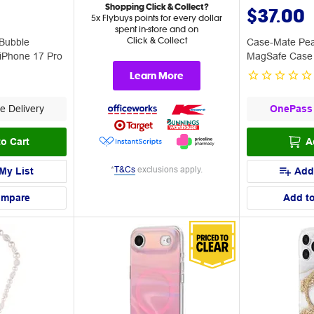
Shopping Click & Collect?
$37.00
5x Flybuys points for every dollar
spent in-store and on
Click & Collect
Bubble
Case-Mate Pea
iPhone 17 Pro
MagSafe Case 
Max
Learn More
e Delivery
OnePass
o Cart
A
*
T&Cs
exclusions apply.
My List
Add
ompare
Add t