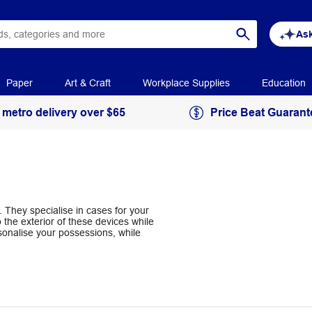
Ask
Paper
Art & Craft
Workplace Supplies
Education
 metro delivery over $65
Price Beat Guarant
 They specialise in cases for your
the exterior of these devices while
onalise your possessions, while