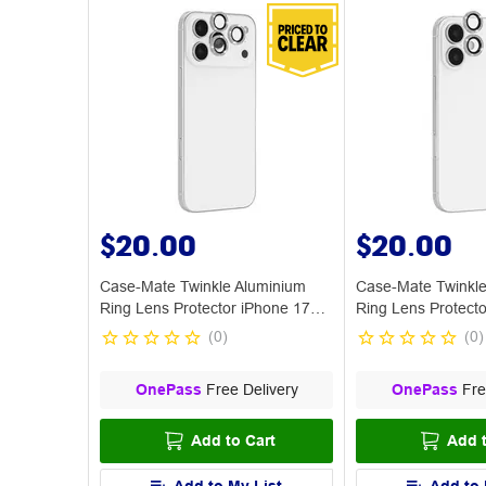
$20.00
$20.00
Case-Mate Twinkle Aluminium
Case-Mate Twinkle
Ring Lens Protector iPhone 17
Ring Lens Protecto
Pro
(
0
)
(
0
)
OnePass
Free Delivery
OnePass
Fre
Add to Cart
Add t