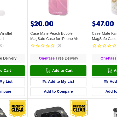
$20.00
$47.00
ristlet
Case-Mate Peach Bubble
Case-Mate Kar
arl
MagSafe Case for iPhone Air
MagSafe Case 
Max
00
)
(
0
)
e Delivery
OnePass
Free Delivery
OnePass
o Cart
Add to Cart
A
My List
Add to My List
Add
ompare
Add to Compare
Add t