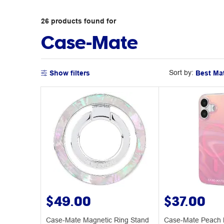
26
products
found for
Case-Mate
Sort by:
Show filters
$49.00
$37.00
Case-Mate Magnetic Ring Stand
Case-Mate Peach 