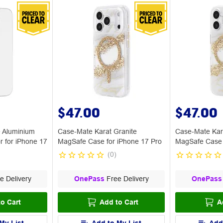
$47.00
$47.00
 Aluminium
Case-Mate Karat Granite
Case-Mate Kar
r for iPhone 17
MagSafe Case for iPhone 17 Pro
MagSafe Case 
(
0
)
e Delivery
OnePass
Free Delivery
OnePass
o Cart
Add to Cart
A