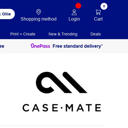
0
 Ollie
Login
Cart
Shopping method
Print + Create
New & Trending
Deals
ee
Free standard delivery*