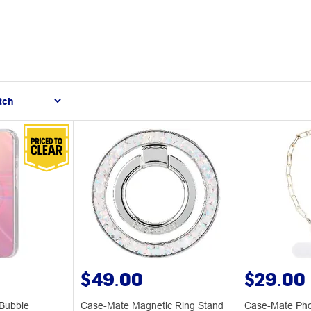
$49.00
$29.00
Bubble
Case-Mate Magnetic Ring Stand
Case-Mate Pho