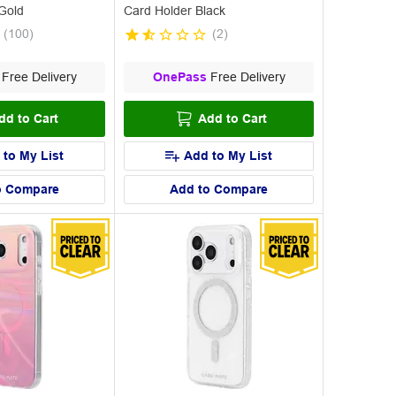
Gold
Card Holder Black
(
100
)
(
2
)
Free Delivery
OnePass
Free Delivery
dd to Cart
Add to Cart
 to My List
Add to My List
o Compare
Add to Compare