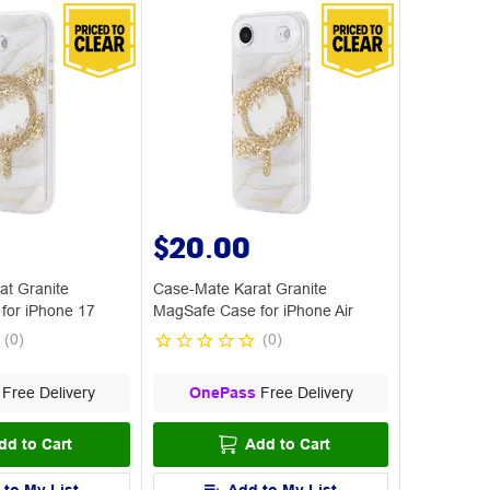
$20.00
at Granite
Case-Mate Karat Granite
for iPhone 17
MagSafe Case for iPhone Air
(
0
)
(
0
)
Free Delivery
OnePass
Free Delivery
dd to Cart
Add to Cart