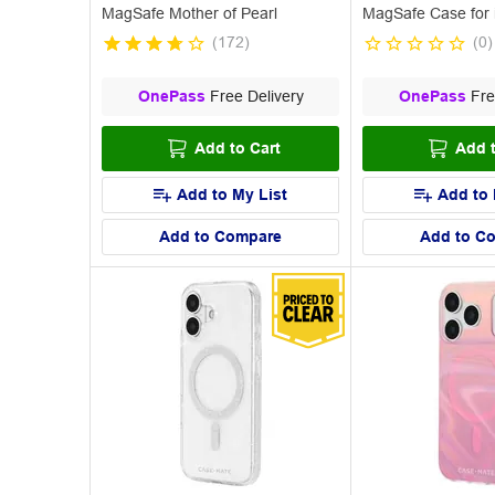
MagSafe Mother of Pearl
MagSafe Case for 
(
172
)
(
0
)
OnePass
Free Delivery
OnePass
Fre
Add to Cart
Add t
Add to My List
Add to 
Add to Compare
Add to C