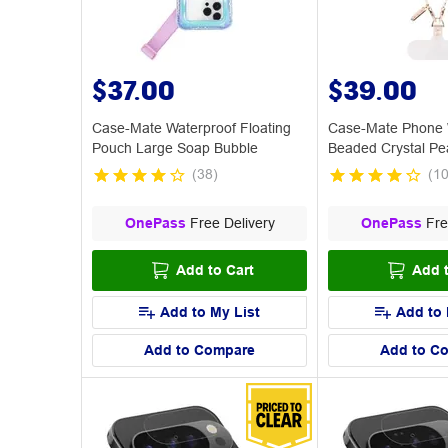
$37.00
$39.00
Case-Mate Waterproof Floating
Case-Mate Phone W
Pouch Large Soap Bubble
Beaded Crystal Pe
(
38
)
(
1
OnePass
Free Delivery
OnePass
Fre
Add to Cart
Add t
Add to My List
Add to 
Add to Compare
Add to C