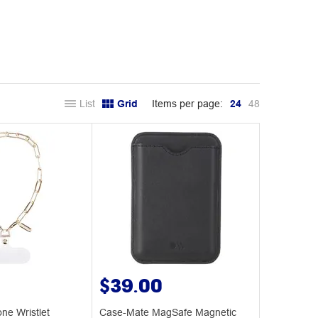
List
Grid
Items per page:
24
48
$39.00
ne Wristlet
Case-Mate MagSafe Magnetic