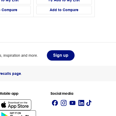
 to My List
Add to My List
o Compare
Add to Compare
Sign up
, inspiration and more.
recalls page
.
Mobile app
Social media