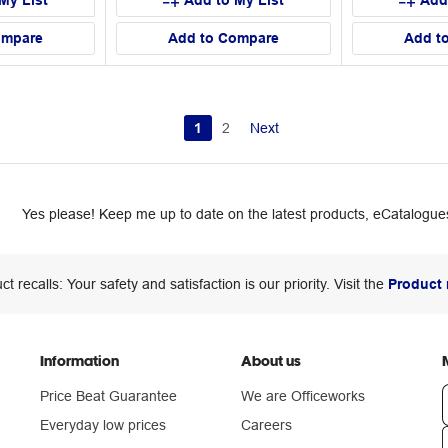
My List
Add to My List
Add
ompare
Add to Compare
Add t
1
2
Next
Yes please! Keep me up to date on the latest products, eCatalogues
ct recalls: Your safety and satisfaction is our priority. Visit the
Product 
Information
About us
Price Beat Guarantee
We are Officeworks
Everyday low prices
Careers