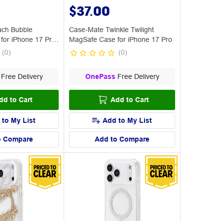
$37.00
ch Bubble
Case-Mate Twinkle Twilight
for iPhone 17 Pro
MagSafe Case for iPhone 17 Pro
(
0
)
(
0
)
Free Delivery
OnePass
Free Delivery
dd to Cart
Add to Cart
 to My List
Add to My List
o Compare
Add to Compare