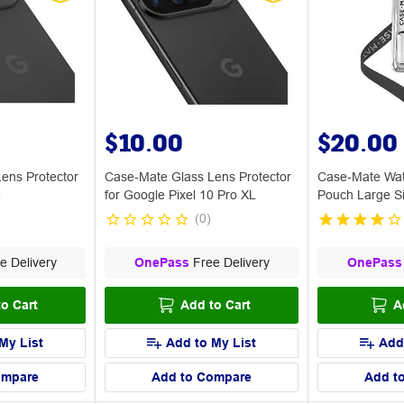
$10.00
$20.00
ens Protector
Case-Mate Glass Lens Protector
Case-Mate Wat
0
for Google Pixel 10 Pro XL
Pouch Large S
(
0
)
e Delivery
OnePass
Free Delivery
OnePass
o Cart
Add to Cart
A
My List
Add to My List
Add
ompare
Add to Compare
Add t