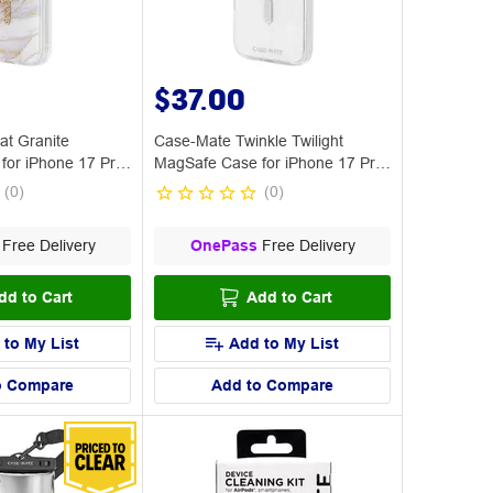
$37.00
at Granite
Case-Mate Twinkle Twilight
for iPhone 17 Pro
MagSafe Case for iPhone 17 Pro
Max
(
0
)
(
0
)
Free Delivery
OnePass
Free Delivery
dd to Cart
Add to Cart
 to My List
Add to My List
o Compare
Add to Compare