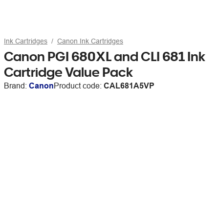
Ink Cartridges
Canon Ink Cartridges
Canon PGI 680XL and CLI 681 Ink
Cartridge Value Pack
Brand:
Canon
Product code:
CAL681A5VP