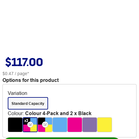
$117.00
$0.47
/ page*
Options for this product
Variation
Standard Capacity
Colour
:
Colour 4-Pack and 2 x Black