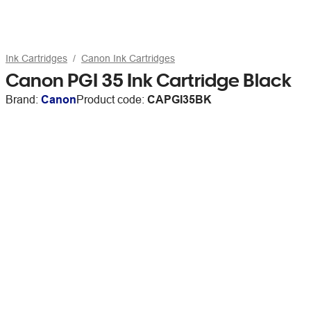
Ink Cartridges
Canon Ink Cartridges
Canon PGI 35 Ink Cartridge Black
Brand:
Canon
Product code:
CAPGI35BK