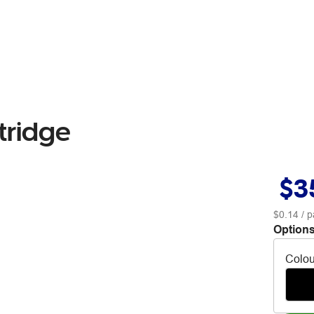
tridge
$3
$0.14
/ p
Options
Colou