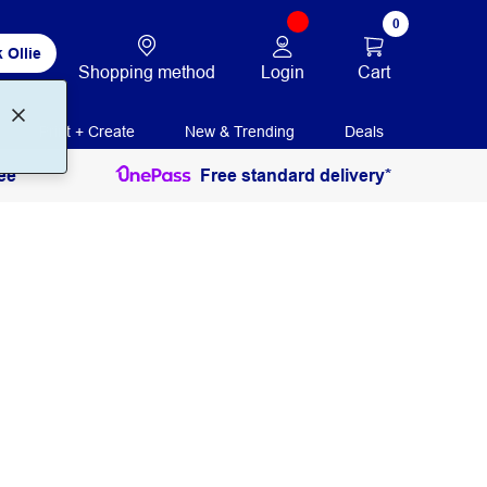
0
 Ollie
Login
Cart
Shopping method
Print + Create
New & Trending
Deals
ee
Free standard delivery*