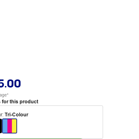
5.00
age*
 for this product
r
:
Tri-Colour