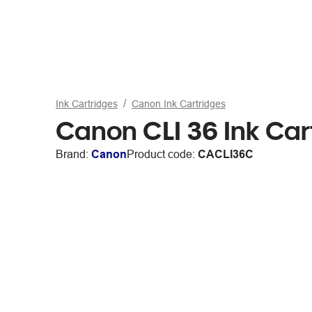
Ink Cartridges
Canon Ink Cartridges
Canon CLI 36 Ink Car
Brand:
Canon
Product code:
CACLI36C