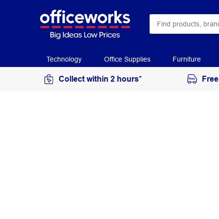
Technology
Office Supplies
Furniture
Collect within 2 hours*
Free