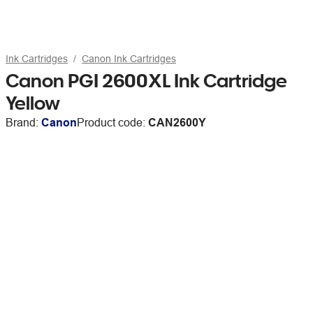
Ink Cartridges
Canon Ink Cartridges
Canon PGI 2600XL Ink Cartridge
Yellow
Brand:
Canon
Product code:
CAN2600Y