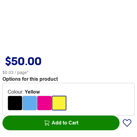
$50.00
$0.03
/ page*
Options for this product
Colour
:
Yellow
Add to Cart