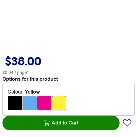
$38.00
$0.04
/ page*
Options for this product
Colour
:
Yellow
Add to Cart