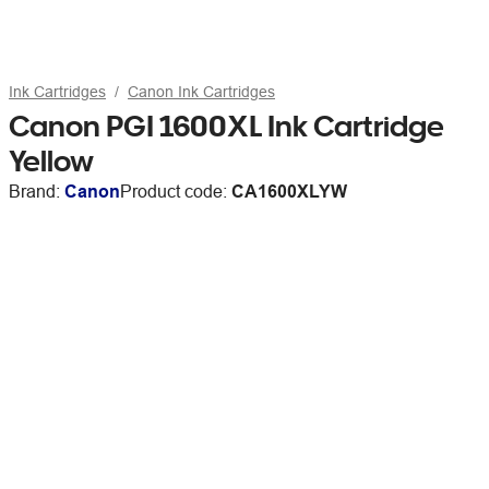
Ink Cartridges
Canon Ink Cartridges
Canon PGI 1600XL Ink Cartridge
Yellow
Brand:
Canon
Product code:
CA1600XLYW